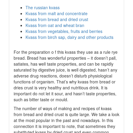
The russian kvass
Kvass from malt and concentrate
Kvass from bread and dried crust
Kvass from oat and wheat bran
Kvass from vegetables, fruits and berries
Kvass from birch sap, dairy and other products
For the preparation o f this kvass they use as a rule rye
bread. Bread has wonderful properties – it doesn’t pall,
satiates, has well taste properties, and can be rapidly
saturated by digestive juice, is well digested, hasn’t any
adverse drug reactions, doesn’t disturb physiological
functions of organism. That’s why kvass from bread or
dries crust is very healthy and nutritious drink. It is
important do not let it sour, and hasn’t taste properties,
such as bitter taste or mould.
The number of ways of making and recipes of kvass
from bread and dried crust is quite large. We take a look
at the most popular in the past and nowadays. In this
connection it is important to note, that sometimes they
substituted kvass by dried crust and even common