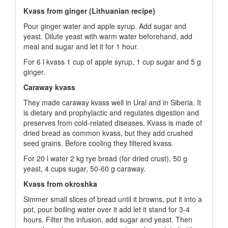
Kvass from ginger (Lithuanian recipe)
Pour ginger water and apple syrup. Add sugar and
yeast. Dilute yeast with warm water beforehand, add
meal and sugar and let it for 1 hour.
For 6 l kvass 1 cup of apple syrup, 1 cup sugar and 5 g
ginger.
Caraway kvass
They made caraway kvass well in Ural and in Siberia. It
is dietary and prophylactic and regulates digestion and
preserves from cold-related diseases. Kvass is made of
dried bread as common kvass, but they add crushed
seed grains. Before cooling they filtered kvass.
For 20 l water 2 kg rye bread (for dried crust), 50 g
yeast, 4 cups sugar, 50-60 g caraway.
Kvass from okroshka
Simmer small slices of bread until it browns, put it into a
pot, pour boiling water over it add let it stand for 3-4
hours. Filter the infusion, add sugar and yeast. Then