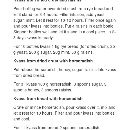
Pour boiling water over dried crust from rye bread and
let it stand for 3-4 hours. Filter infusion, add yeast,
sugar, mint. Let it rest for 10-12 hours. Filter once again
and pour kvass into bottles. Put 4 raisins in each bottle.
Stopper bottles well and let it stand in a cool place. In 2-
3 days kvass is ready.
For 10 bottles kvass 1 kg rye bread (for dried crust), 25
g yeast, 200 g sugar, 20g mint, 50 g raisins.
Kvass from dried crust with horseradish
Put rubbed horseradish, honey, sugar, raisins into kvass
from dried bread.
For 3 l kvass 100 g horseradish, 3 spoons sugar, 3
spoons honey, 3 spoons raisins.
Kvass from bread with horseradish
Grate or mince horseradish, pour kvass over it, mix and
let it rest for 10 hours. Filter and pour kvass into bottles
and cool.
For 1 l kvass from bread 2 spoons horseradish.