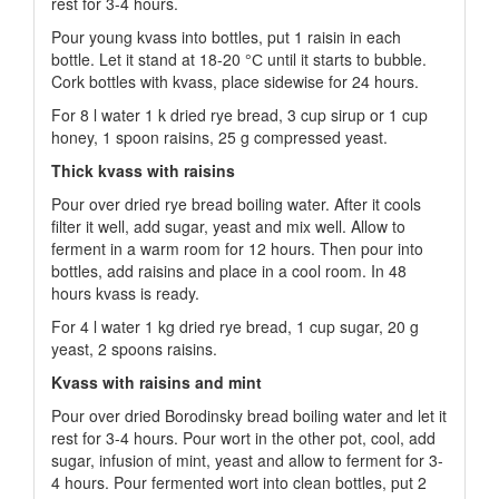
rest for 3-4 hours.
Pour young kvass into bottles, put 1 raisin in each
bottle. Let it stand at 18-20 °С until it starts to bubble.
Cork bottles with kvass, place sidewise for 24 hours.
For 8 l water 1 k dried rye bread, 3 cup sirup or 1 cup
honey, 1 spoon raisins, 25 g compressed yeast.
Thick kvass with raisins
Pour over dried rye bread boiling water. After it cools
filter it well, add sugar, yeast and mix well. Allow to
ferment in a warm room for 12 hours. Then pour into
bottles, add raisins and place in a cool room. In 48
hours kvass is ready.
For 4 l water 1 kg dried rye bread, 1 cup sugar, 20 g
yeast, 2 spoons raisins.
Kvass with raisins and mint
Pour over dried Borodinsky bread boiling water and let it
rest for 3-4 hours. Pour wort in the other pot, cool, add
sugar, infusion of mint, yeast and allow to ferment for 3-
4 hours. Pour fermented wort into clean bottles, put 2