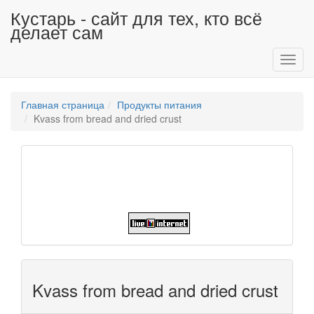
Кустарь - сайт для тех, кто всё
делает сам
Toggl
navig
Главная страница
Продукты питания
Kvass from bread and dried crust
Kvass from bread and dried crust