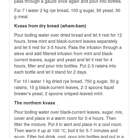
pass through a gauze once again and pour into bottles.
For 7 l water 2 kg rye bread, 100 g sugar, 50 yeast, 50
g meal.
Kvass from dry bread (wham-bam)
Pour boiling water over dried bread and let it rest for 12
hours, brew mint and black-current leaves separately
and let it rest for 3-5 hours. Pass the infusion through a
sieve and add filtered infusion from mint and black-
current leaves, sugar and yeast and let it rest for 4
hours, filter and pour into bottles. Put 2-3 raisins into
each bottle and let it stand for 2 days.
For 10 l water 1 kg dried rye bread, 750 g sugar, 50 g
raisins, 15 g black-current leaves, 2-3 spoons liquid
brewer's yeast, 2 spoons crisped-leaved mint.
The northern kvass
Pour boiling water over black-current leaves, sugar, mix,
cover and place in a warm room for 3-4 hours. Then
filter the mixture. Put it in wort and place in a cool room.
Then warm it up at 100 °С, boil it for 5-7 minutes and
scum. Filter hot drink, cool, pour into bottles and put in a