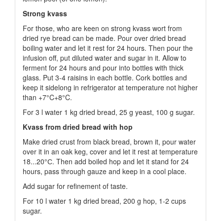
Strong kvass
For those, who are keen on strong kvass wort from
dried rye bread can be made. Pour over dried bread
boiling water and let it rest for 24 hours. Then pour the
infusion off, put diluted water and sugar in it. Allow to
ferment for 24 hours and pour into bottles with thick
glass. Put 3-4 raisins in each bottle. Cork bottles and
keep it sidelong in refrigerator at temperature not higher
than +7°C+8°C.
For 3 l water 1 kg dried bread, 25 g yeast, 100 g sugar.
Kvass from dried bread with hop
Make dried crust from black bread, brown it, pour water
over it in an oak keg, cover and let it rest at temperature
18...20°С. Then add boiled hop and let it stand for 24
hours, pass through gauze and keep in a cool place.
Add sugar for refinement of taste.
For 10 l water 1 kg dried bread, 200 g hop, 1-2 cups
sugar.