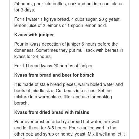
24 hours, pour into bottles, cork and put in a cool place
for 3 days.
For 1 l water 1 kg rye bread, 4 cups sugar, 20 g yeast,
lemon juice of 2 lemons or 1 spoon lemon acid.
Kvass with juniper
Pour in kvass decoction of juniper 5 hours before the
doneness. Sometimes they put mull sack with berries in
kvass for 24 hours.
For 1 l bread kvass 20 berries of juniper.
Kvass from bread and beet for borsch
It is made of stale bread pieces, warm boiled water and
beets of middle size. Cut beets into slices. Set the
mixture in a warm place, filter and use for cooking
borsch.
Kvass from dried bread with raisins
Pour over crushed dried rye bread hot water, mix well
and let it rest for 3-5 hours. Pour clarified wort in the
other pot; add syrup or honey, yeast. Mix it well and let it