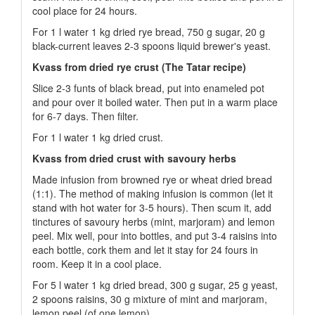
cool place for 24 hours.
For 1 l water 1 kg dried rye bread, 750 g sugar, 20 g
black-current leaves 2-3 spoons liquid brewer's yeast.
Kvass from dried rye crust (The Tatar recipe)
Slice 2-3 funts of black bread, put into enameled pot
and pour over it boiled water. Then put in a warm place
for 6-7 days. Then filter.
For 1 l water 1 kg dried crust.
Kvass from dried crust with savoury herbs
Made infusion from browned rye or wheat dried bread
(1:1). The method of making infusion is common (let it
stand with hot water for 3-5 hours). Then scum it, add
tinctures of savoury herbs (mint, marjoram) and lemon
peel. Mix well, pour into bottles, and put 3-4 raisins into
each bottle, cork them and let it stay for 24 fours in
room. Keep it in a cool place.
For 5 l water 1 kg dried bread, 300 g sugar, 25 g yeast,
2 spoons raisins, 30 g mixture of mint and marjoram,
lemon peel (of one lemon).