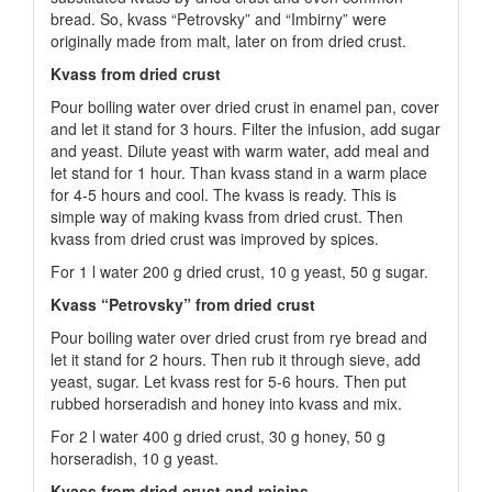
bread. So, kvass “Petrovsky” and “Imbirny” were
originally made from malt, later on from dried crust.
Kvass from dried crust
Pour boiling water over dried crust in enamel pan, cover
and let it stand for 3 hours. Filter the infusion, add sugar
and yeast. Dilute yeast with warm water, add meal and
let stand for 1 hour. Than kvass stand in a warm place
for 4-5 hours and cool. The kvass is ready. This is
simple way of making kvass from dried crust. Then
kvass from dried crust was improved by spices.
For 1 l water 200 g dried crust, 10 g yeast, 50 g sugar.
Kvass “Petrovsky” from dried crust
Pour boiling water over dried crust from rye bread and
let it stand for 2 hours. Then rub it through sieve, add
yeast, sugar. Let kvass rest for 5-6 hours. Then put
rubbed horseradish and honey into kvass and mix.
For 2 l water 400 g dried crust, 30 g honey, 50 g
horseradish, 10 g yeast.
Kvass from dried crust and raisins