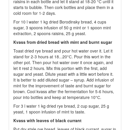
raisins in each bottle and let it stand at 18-20 °С until it
starts to bubble. Then cork bottles and place them in a
cold room for 1-2 days.
For 10 l water 1 kg dried Borodinsky bread, 4 cups
sugar, 3 spoons infusion of 50 g mint or 1 spoon mint
extraction, 2 spoons raisins, 25 g yeast.
Kvass from dried bread with mint and burnt sugar
Toast dried rye bread and pour hot water over it. Let it
stand for 2-3 hours at 18...20°С. Pour this wort in the
other pot. Then pour hot water over it once again, and
let it rest 2 hours. Mix this portion with the first, add
sugar and yeast. Dilute yeast with a little wort before it.
It is better to add diluted sugar – syrup. Add infusion of
mint for the improvement of taste and burnt sugar for
brown. Cool kvass after the fermentation for 5-6 hours,
pour into bottles and keep at temperature 10°С.
For 3 l water 1 kg dried rye bread, 2 cup sugar, 25 g
yeast, 1 spoon infusion of mint to taste.
Kvass with leaves of black currant
Put dry stale rye bread, leaves of black currant, sugar in