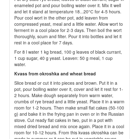
enameled pot and pour boiling water over it. Mix it well
and let it stand at temperature 18...20°С for 4-5 hours.
Pour cool wort in the other pot, add leaven from
compressed yeast, meal and a little water. Allow wort to
ferment in a cool place for 2-3 days. Then boil the wort
thoroughly, scum and filter. Pour it into bottles and let it
rest in a cool place for 7 days.
For 8 l water 1 kg bread, 100 g leaves of black currant,
1 cup sugar, 40 g yeast. Leaven: 50 g meal, 1 cup
water.
Kvass from okroshka and wheat bread
Slice bread or cut it into pieces and brown. Put it in a
pot, pour boiling water over it, cover and let it rest for 1-
2 hours. Make dough separately from warm water,
crumbs of rye bread and a little yeast. Place it in a warm
room for 1-2 hours. Then make small flat cakes (50-100
g) and bake it in the frying pan in oven or in the Russian
stove. Cut ready flat cakes in two, put in a pot with
mixed dried bread and mix once again. Place it in a cool
room for 10-12 hours. From this kvass okroshka can be
made in summer or it can be put in vegetable soups.