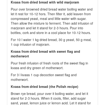
Kvass from dried bread with wild marjoram
Pour over browned dried bread water boiling water and
let it rest for 10-12 hors. Then filter it, add leaven from
compressed yeast, meal and little water with sugar.
Then allow the mixture to ferment. Then add infusion of
marjoram and let it stand for 2-3 hours. Pour into
bottles, cork and store in a cool place for 10-12 hours.
For 10 l water 1 kg dried bread, 30 g yeast, 50 g meal,
1 cup infusion of majoram.
Kvass from dried bread with sweet flag and
motherwort
Pour fresh infusion of fresh roots of the sweet flag in
kvass and dry green of motherwort.
For 3 l kvass 1 cup decoction sweet flag and
motherwort.
Kvass from dried bread (the Polish recipe)
Brown rye bread, pour over it boiling water, and let it
stand for 2-3 hours. When it cools, filter, add sugar
sand, yeast, lemon juice or lemon acid. Let it stand for